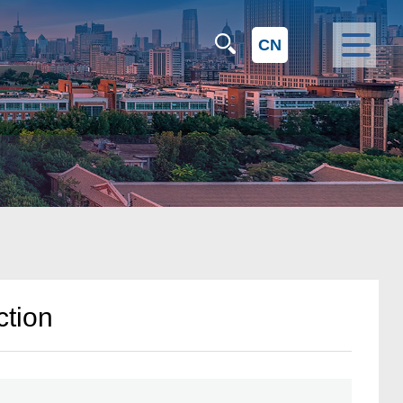
CN
ction