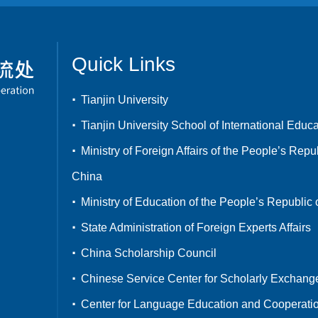
Quick Links
Tianjin University
Tianjin University School of International Educ
Ministry of Foreign Affairs of the People’s Repub
China
Ministry of Education of the People’s Republic 
State Administration of Foreign Experts Affairs
China Scholarship Council
Chinese Service Center for Scholarly Exchang
Center for Language Education and Cooperati