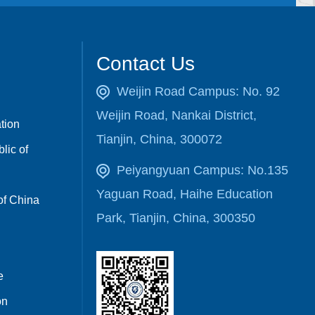
Contact Us
Weijin Road Campus: No. 92
Weijin Road, Nankai District,
ation
Tianjin, China, 300072
lic of
Peiyangyuan Campus: No.135
Yaguan Road, Haihe Education
of China
Park, Tianjin, China, 300350
e
on