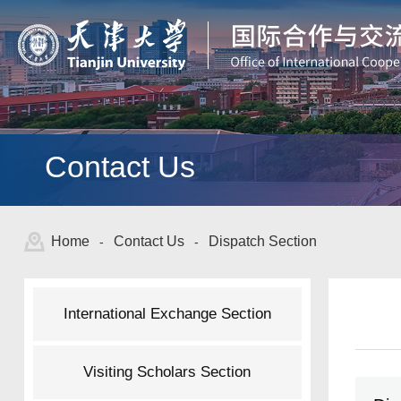
Contact Us
Home
Contact Us
Dispatch Section
-
-
International Exchange Section
Visiting Scholars Section