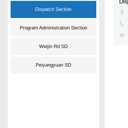
Dis
Dispatch Section
Program Administration Section
Weijin Rd SD
Peiyangyuan SD