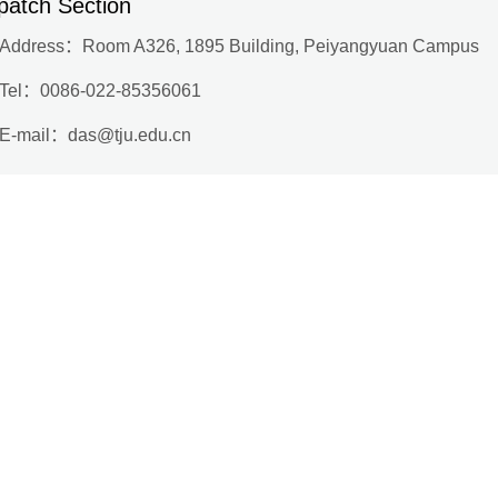
patch Section
Address：
Room A326, 1895 Building, Peiyangyuan Campus
Tel：
0086-022-85356061
E-mail：
das@tju.edu.cn