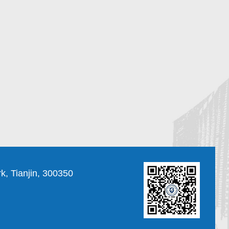
, Tianjin, 300350