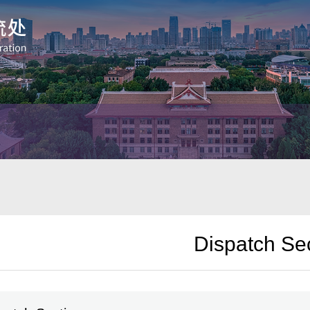
Dispatch Se