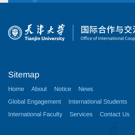
Sitemap
Home
About
Notice
News
Global Engagement
International Students
International Faculty
Services
Contact Us