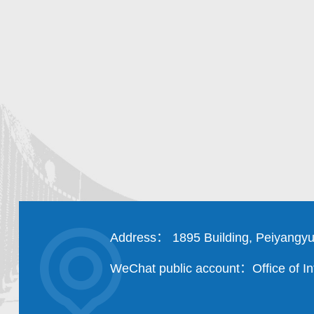
Address： 1895 Building, Peiyangyu
WeChat public account：Office of Int