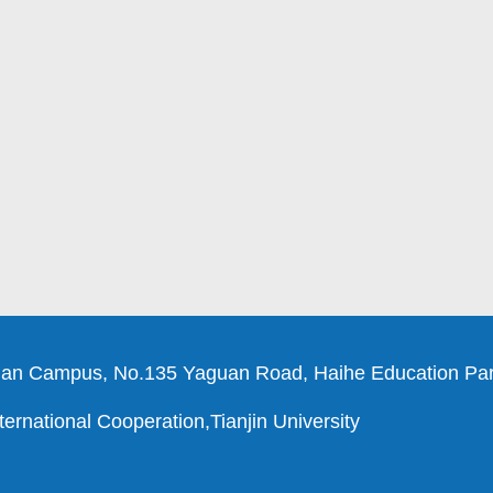
an Campus, No.135 Yaguan Road, Haihe Education Park
ernational Cooperation,Tianjin University